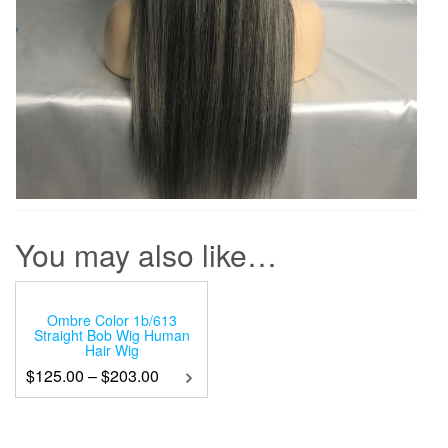
You may also like…
Ombre Color 1b/613
Straight Bob Wig Human
Hair Wig
$
125.00
–
$
203.00