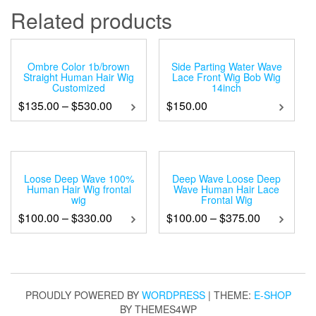
Related products
Ombre Color 1b/brown
Side Parting Water Wave
Straight Human Hair Wig
Lace Front Wig Bob Wig
Customized
14inch
$
135.00
–
$
530.00
$
150.00
Loose Deep Wave 100%
Deep Wave Loose Deep
Human Hair Wig frontal
Wave Human Hair Lace
wig
Frontal Wig
$
100.00
–
$
330.00
$
100.00
–
$
375.00
PROUDLY POWERED BY
WORDPRESS
|
THEME:
E-SHOP
BY THEMES4WP