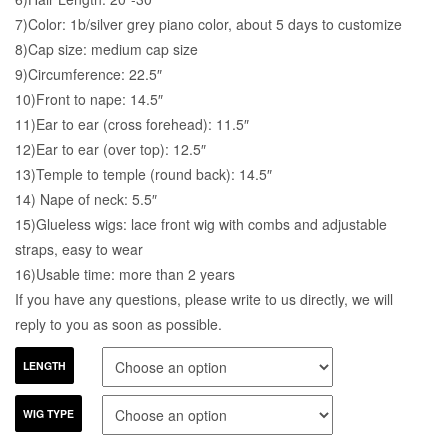
7)Color: 1b/silver grey piano color, about 5 days to customize
8)Cap size: medium cap size
9)Circumference: 22.5″
10)Front to nape: 14.5″
11)Ear to ear (cross forehead): 11.5″
12)Ear to ear (over top): 12.5″
13)Temple to temple (round back): 14.5″
14) Nape of neck: 5.5″
15)Glueless wigs: lace front wig with combs and adjustable
straps, easy to wear
16)Usable time: more than 2 years
If you have any questions, please write to us directly, we will
reply to you as soon as possible.
LENGTH
WIG TYPE