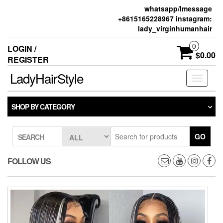
whatsapp/Imessage
+8615165228967 instagram:
lady_virginhumanhair
0
LOGIN /
$0.00
REGISTER
LadyHairStyle
Toggle
navigati
SHOP BY CATEGORY
GO
SEARCH
FOLLOW US