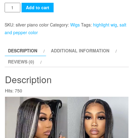
Quantity
Add to cart
SKU:
silver piano color
Category:
Wigs
Tags:
highlight wig
,
salt
and pepper color
DESCRIPTION
ADDITIONAL INFORMATION
REVIEWS (0)
Description
Hits: 750