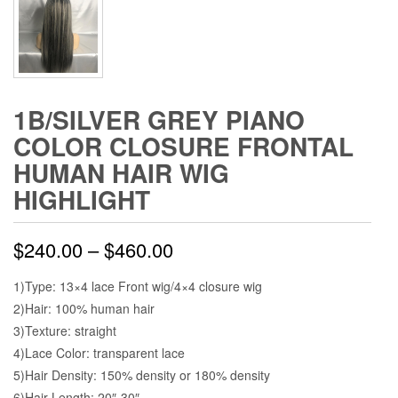
1B/SILVER GREY PIANO
COLOR CLOSURE FRONTAL
HUMAN HAIR WIG
HIGHLIGHT
$
240.00
–
$
460.00
1)Type: 13×4 lace Front wig/4×4 closure wig
2)Hair: 100% human hair
3)Texture: straight
4)Lace Color: transparent lace
5)Hair Density: 150% density or 180% density
6)Hair Length: 20″-30″