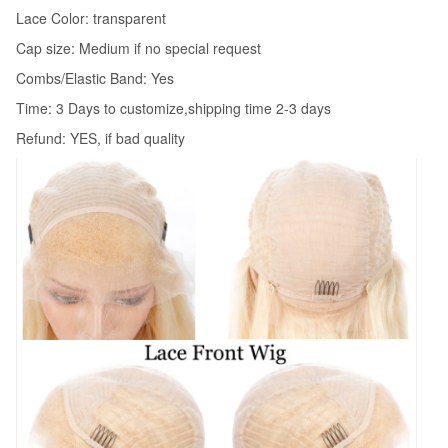
Lace Color: transparent
Cap size: Medium if no special request
Combs/Elastic Band: Yes
Time: 3 Days to customize,shipping time 2-3 days
Refund: YES, if bad quality