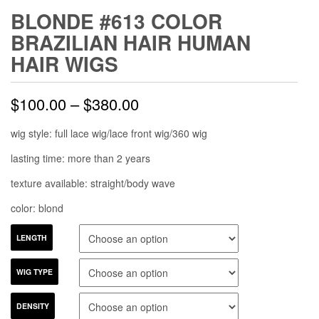
BLONDE #613 COLOR
BRAZILIAN HAIR HUMAN
HAIR WIGS
$
100.00
–
$
380.00
wig style: full lace wig/lace front wig/360 wig
lasting time: more than 2 years
texture available: straight/body wave
color: blond
LENGTH
WIG TYPE
DENSITY