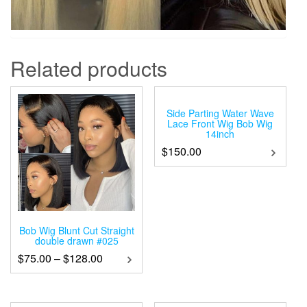
Related products
Side Parting Water Wave
Lace Front Wig Bob Wig
14inch
$
150.00
Bob Wig Blunt Cut Straight
double drawn #025
$
75.00
–
$
128.00