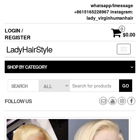
whatsapp/Imessage
+8615165228967 instagram:
lady_virginhumanhair
0
LOGIN /
$0.00
REGISTER
LadyHairStyle
Toggle
navigati
SHOP BY CATEGORY
GO
SEARCH
FOLLOW US