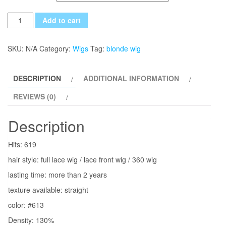
Quantity
Add to cart
SKU:
N/A
Category:
Wigs
Tag:
blonde wig
DESCRIPTION
ADDITIONAL INFORMATION
REVIEWS (0)
Description
Hits: 619
hair style: full lace wig / lace front wig / 360 wig
lasting time: more than 2 years
texture available: straight
color: #613
Density: 130%